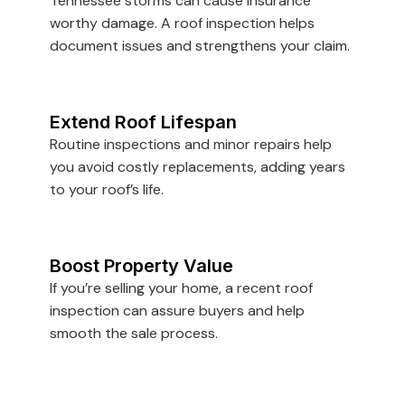
Tennessee storms can cause insurance
worthy damage. A roof inspection helps
document issues and strengthens your claim.
Extend Roof Lifespan
Routine inspections and minor repairs help
you avoid costly replacements, adding years
to your roof’s life.
Boost Property Value
If you’re selling your home, a recent roof
inspection can assure buyers and help
smooth the sale process.