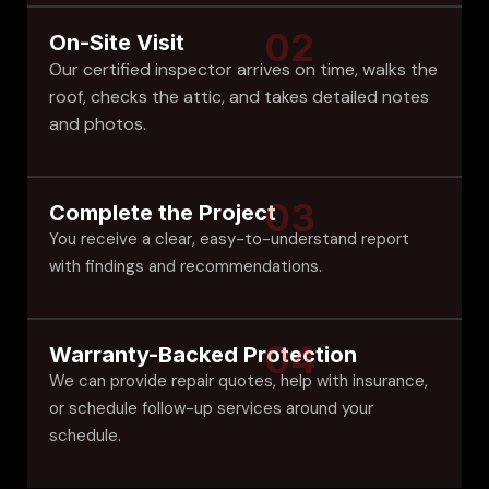
02
On-Site Visit
Our certified inspector arrives on time, walks the
roof, checks the attic, and takes detailed notes
and photos.
03
Complete the Project
You receive a clear, easy-to-understand report
with findings and recommendations.
04
Warranty-Backed Protection
We can provide repair quotes, help with insurance,
or schedule follow-up services around your
schedule.