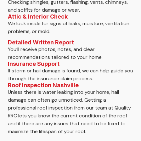
Checking shingles, gutters, flashing, vents, chimneys,
and soffits for damage or wear.
Attic & Interior Check
We look inside for signs of leaks, moisture, ventilation
problems, or mold.
Detailed Written Report
You’ll receive photos, notes, and clear
recommendations tailored to your home.
Insurance Support
If storm or hail damage is found, we can help guide you
through the insurance claim process.
Roof Inspection Nashville
Unless there is water leaking into your home, hail
damage can often go unnoticed. Getting a
professional roof inspection from our team at Quality
RRC lets you know the current condition of the roof
and if there are any issues that need to be fixed to
maximize the lifespan of your roof.