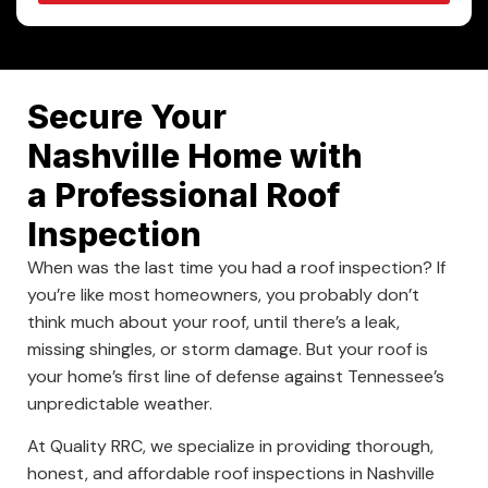
Secure Your
Nashville Home with
a Professional Roof
Inspection
When was the last time you had a roof inspection? If
you’re like most homeowners, you probably don’t
think much about your roof, until there’s a leak,
missing shingles, or storm damage. But your roof is
your home’s first line of defense against Tennessee’s
unpredictable weather.
At Quality RRC, we specialize in providing thorough,
honest, and affordable roof inspections in Nashville