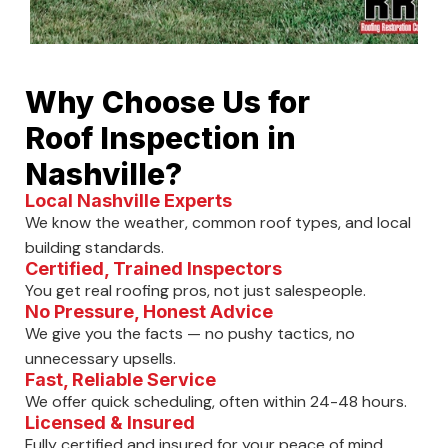
Why Choose Us for
Roof Inspection in
Nashville?
Local Nashville Experts
We know the weather, common roof types, and local
building standards.
Certified, Trained Inspectors
You get real roofing pros, not just salespeople.
No Pressure, Honest Advice
We give you the facts — no pushy tactics, no
unnecessary upsells.
Fast, Reliable Service
We offer quick scheduling, often within 24-48 hours.
Licensed & Insured
Fully certified and insured for your peace of mind.