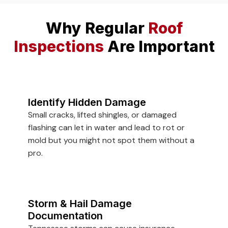
Why Regular
Roof
Inspections
Are Important
Identify Hidden Damage
Small cracks, lifted shingles, or damaged
flashing can let in water and lead to rot or
mold but you might not spot them without a
pro.
Storm & Hail Damage
Documentation