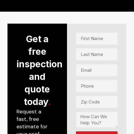
Get a
free
inspection
and
quote
today
.
Request a
fast, free
estimate for
your roof