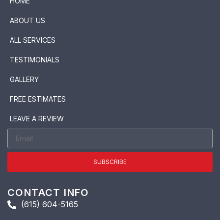
HOME
ABOUT US
ALL SERVICES
TESTIMONIALS
GALLERY
FREE ESTIMATES
LEAVE A REVIEW
SUBSCRIBE
CONTACT INFO
(615) 604-5165