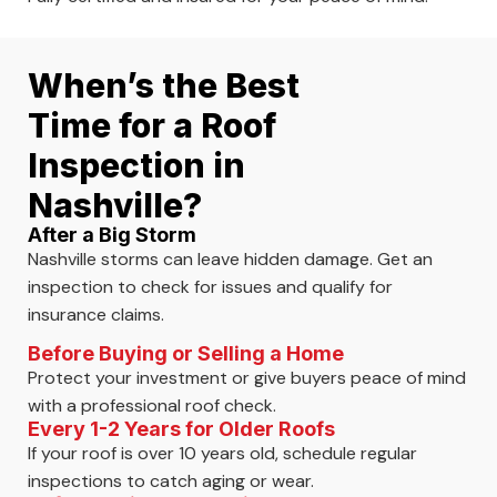
When’s the Best
Time for a Roof
Inspection in
Nashville?
After a Big Storm
Nashville storms can leave hidden damage. Get an
inspection to check for issues and qualify for
insurance claims.
Before Buying or Selling a Home
Protect your investment or give buyers peace of mind
with a professional roof check.
Every 1-2 Years for Older Roofs
If your roof is over 10 years old, schedule regular
inspections to catch aging or wear.