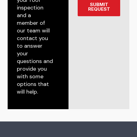
SUBMIT
inspection
REQUEST
and a
member of
our team will
contact you
to answer
your
questions and
provide you
with some
options that
will help.