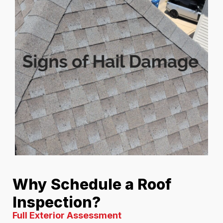
Why Schedule a Roof
Inspection?
Full Exterior Assessment