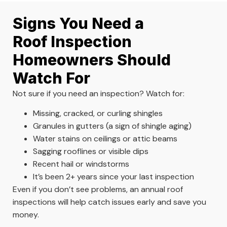
Signs You Need a
Roof Inspection
Homeowners Should
Watch For
Not sure if you need an inspection? Watch for:
Missing, cracked, or curling shingles
Granules in gutters (a sign of shingle aging)
Water stains on ceilings or attic beams
Sagging rooflines or visible dips
Recent hail or windstorms
It’s been 2+ years since your last inspection
Even if you don’t see problems, an annual roof
inspections will help catch issues early and save you
money.