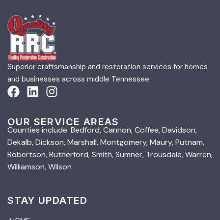
Superior craftsmanship and restoration services for homes
and businesses across middle Tennessee.
OUR SERVICE AREAS
Counties include: Bedford, Cannon, Coffee, Davidson,
Dekalb, Dickson, Marshall, Montgomery, Maury, Putnam,
Robertson, Rutherford, Smith, Sumner, Trousdale, Warren,
Williamson, Wilson
STAY UPDATED