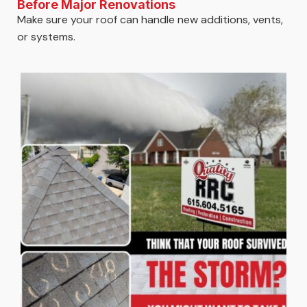
Before Major Renovations
Make sure your roof can handle new additions, vents,
or systems.