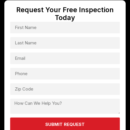
Request Your Free Inspection
Today
SUBMIT REQUEST