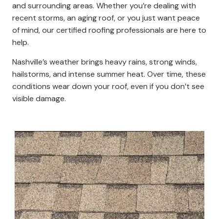
and surrounding areas. Whether you’re dealing with
recent storms, an aging roof, or you just want peace
of mind, our certified roofing professionals are here to
help.
Nashville’s weather brings heavy rains, strong winds,
hailstorms, and intense summer heat. Over time, these
conditions wear down your roof, even if you don’t see
visible damage.