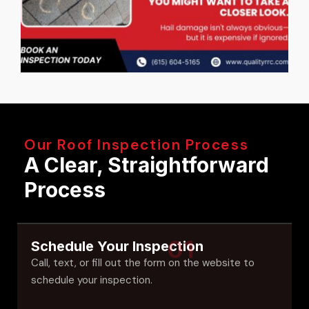
Our Roof Inspection Process
A Clear, Straightforward
Process
01
Schedule Your Inspection
Call, text, or fill out the form on the website to
schedule your inspection.