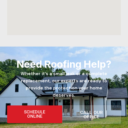
Need Roofing Help?
Whether it’s a small leak or a complete
replacement, our experts are ready to
provide the protection your home
deserves.
SCHEDULE
CALL OUR
ONLINE
OFFICE