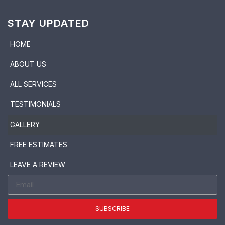
STAY UPDATED
HOME
ABOUT US
ALL SERVICES
TESTIMONIALS
GALLERY
FREE ESTIMATES
LEAVE A REVIEW
SUBSCRIBE