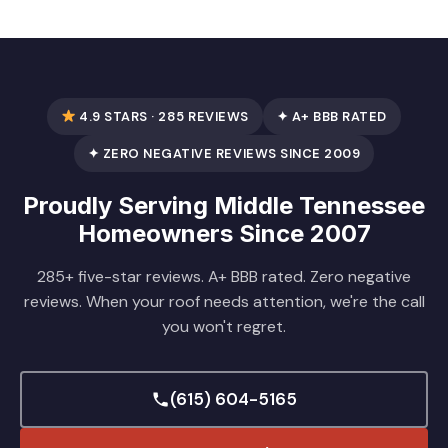
4.9 STARS · 285 REVIEWS
✦ A+ BBB RATED
✦ ZERO NEGATIVE REVIEWS SINCE 2009
Proudly Serving Middle Tennessee
Homeowners Since 2007
285+ five-star reviews. A+ BBB rated. Zero negative
reviews. When your roof needs attention, we're the call
you won't regret.
(615) 604-5165