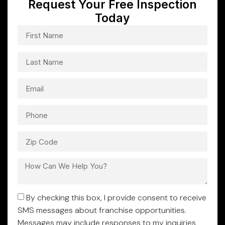
Request Your Free Inspection
Today
By checking this box, I provide consent to receive
SMS messages about franchise opportunities.
Messages may include responses to my inquiries