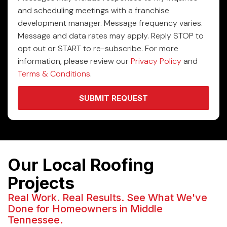
and scheduling meetings with a franchise
development manager. Message frequency varies.
Message and data rates may apply. Reply STOP to
opt out or START to re-subscribe. For more
information, please review our
Privacy Policy
and
Terms & Conditions
.
SUBMIT REQUEST
Our Local Roofing
Projects
Real Work. Real Results. See What We've
Done for Homeowners in Middle
Tennessee.