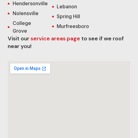
Hendersonville
Lebanon
Nolensville
Spring Hill
College
Murfreesboro
Grove
Visit our
service areas page
to see if we roof
near you!