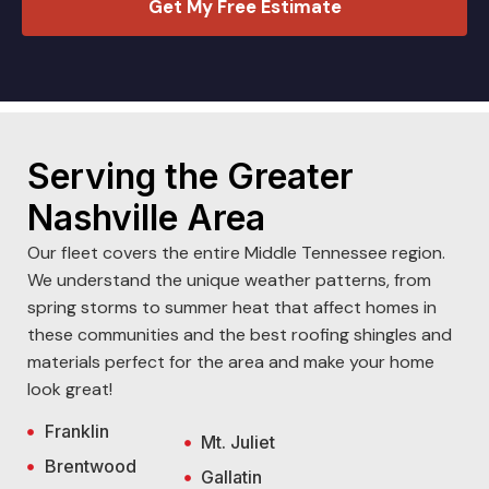
Get My Free Estimate
Serving the Greater
Nashville Area
Our fleet covers the entire Middle Tennessee region.
We understand the unique weather patterns, from
spring storms to summer heat that affect homes in
these communities and the best roofing shingles and
materials perfect for the area and make your home
look great!
Franklin
Mt. Juliet
Brentwood
Gallatin