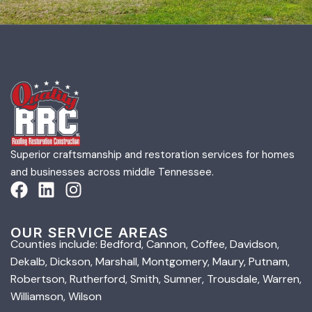
Superior craftsmanship and restoration services for homes
and businesses across middle Tennessee.
OUR SERVICE AREAS
Counties include: Bedford, Cannon, Coffee, Davidson,
Dekalb, Dickson, Marshall, Montgomery, Maury, Putnam,
Robertson, Rutherford, Smith, Sumner, Trousdale, Warren,
Williamson, Wilson