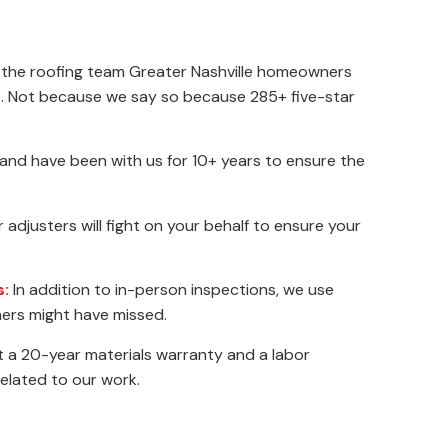
 the roofing team Greater Nashville homeowners
rs. Not because we say so because 285+ five-star
 and have been with us for 10+ years to ensure the
adjusters will fight on your behalf to ensure your
s:
In addition to in-person inspections, we use
ers might have missed.
 a 20-year materials warranty and a labor
related to our work.