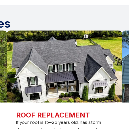
es
ROOF REPLACEMENT
If your roof is 15–25 years old, has storm