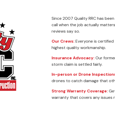
Since 2007 Quality RRC has been
call when the job actually matte
reviews say so.
Our Crews:
Everyone is certified
highest quality workmanship.
Insurance Advocacy:
Our former 
storm claim is settled fairly.
In-person or Drone Inspection
drones to catch damage that oth
Strong Warranty Coverage:
Get
warranty that covers any issues 