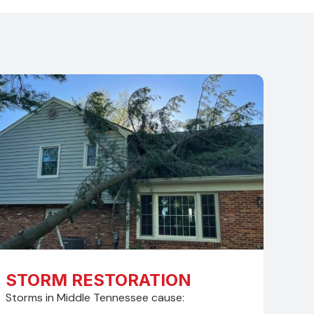
STORM RESTORATION
Storms in Middle Tennessee cause: