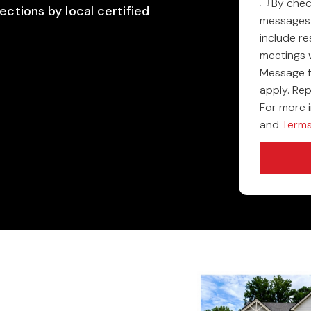
By chec
ections by local certified
messages 
include r
meetings 
Message f
apply. Re
For more 
and
Terms