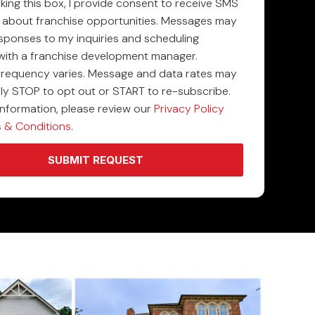
king this box, I provide consent to receive SMS
about franchise opportunities. Messages may
esponses to my inquiries and scheduling
with a franchise development manager.
requency varies. Message and data rates may
ply STOP to opt out or START to re-subscribe.
information, please review our
Privacy Policy
 & Conditions
.
SUBMIT REQUEST