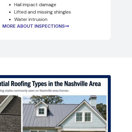
Hail impact damage
Lifted and missing shingles
Water intrusion
MORE ABOUT INSPECTIONS