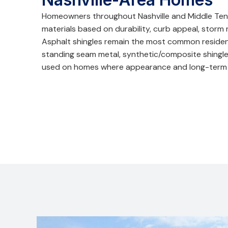
Homeowners throughout Nashville and Middle Ten
materials based on durability, curb appeal, storm
Asphalt shingles remain the most common residenti
standing seam metal, synthetic/composite shingle
used on homes where appearance and long-term 