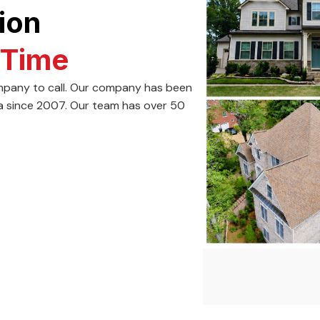
ion
 Time
company to call. Our company has been
a since 2007. Our team has over 50