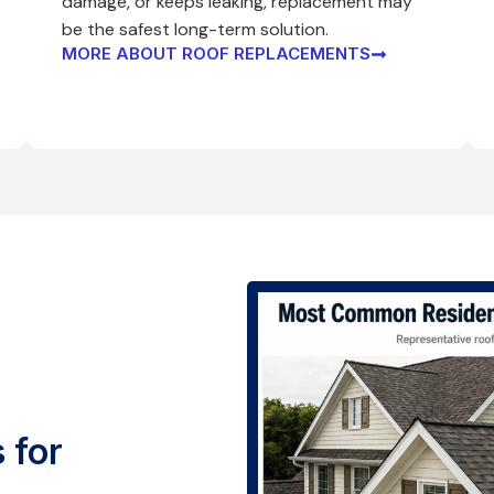
damage, or keeps leaking, replacement may
be the safest long-term solution.
MORE ABOUT ROOF REPLACEMENTS
 for