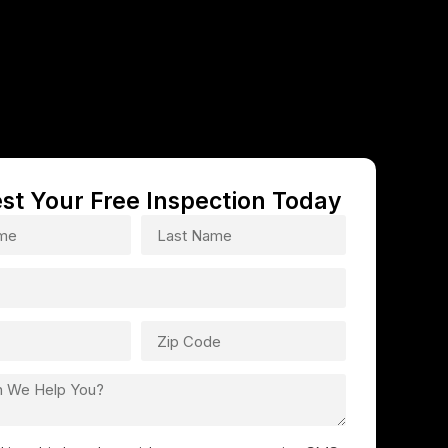
st Your Free Inspection Today