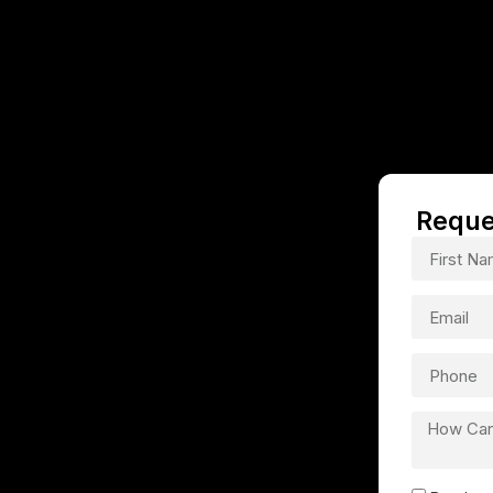
Reque