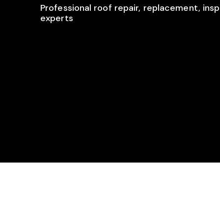
Professional roof repair, replacement, insp
experts