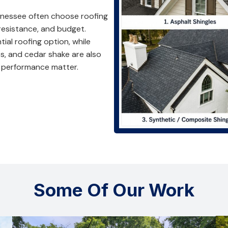
nessee often choose roofing
 resistance, and budget.
al roofing option, while
s, and cedar shake are also
performance matter.
Some Of Our Work