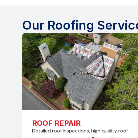
Our Roofing Servic
ROOF REPAIR
Detailed roof inspections, high quality roof