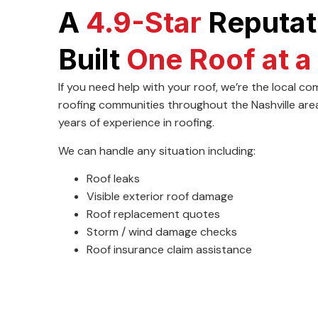
A
4.9-Star
Reputat
Built
One Roof at a
If you need help with your roof, we’re the local 
roofing communities throughout the Nashville are
years of experience in roofing.
We can handle any situation including:
Roof leaks
Visible exterior roof damage
Roof replacement quotes
Storm / wind damage checks
Roof insurance claim assistance