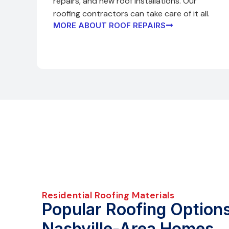
repairs, and new roof installations. Our
roofing contractors can take care of it all.
MORE ABOUT ROOF REPAIRS
Residential Roofing Materials
Popular Roofing Options
Nashville-Area Homes