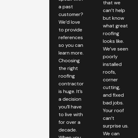
that we
a past
can’t help
customer?
but know
We’d love
what great
to provide
roofing
references
looks like.
so you can
We’ve seen
learn more.
poorly
Choosing
installed
the right
roofs,
roofing
corner
contractor
cutting,
is huge. It’s
and fixed
a decision
bad jobs.
you’ll have
Your roof
to live with
can’t
for over a
surprise us.
decade.
We can
When you