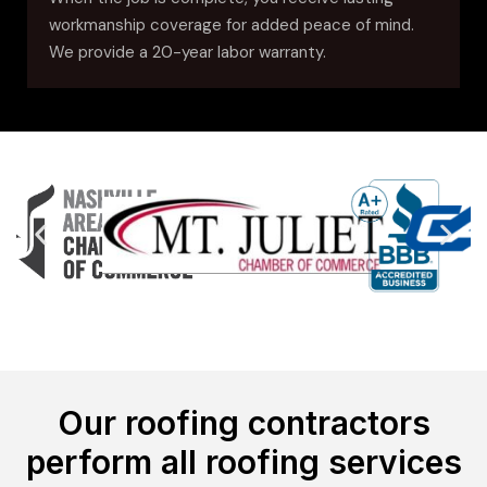
workmanship coverage for added peace of mind.
We provide a 20-year labor warranty.
Our roofing contractors
perform all roofing services