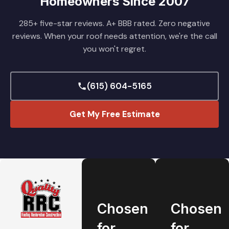
Homeowners Since 2007
285+ five-star reviews. A+ BBB rated. Zero negative
reviews. When your roof needs attention, we're the call
you won't regret.
(615) 604-5165
Get My Free Estimate
Chosen
Chosen
for
for