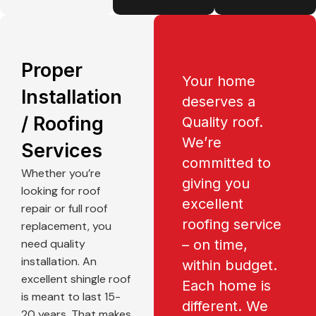
Proper
Your home
Installation
deserves a
/ Roofing
Quality roof.
We’re
Services
committed to
Whether you’re
giving you
looking for roof
excellent
repair or full roof
roofing service
replacement, you
need quality
– on time,
installation. An
within budget.
excellent shingle roof
Each home is
is meant to last 15-
different. We
20 years. That makes