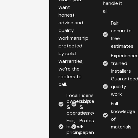
handle it
want
all.
honest
advice and
Fair,
quality
accurate
workmanship
free
protected
estimates
by solid
Experienced
warranties,
trained
we’re the
installers
roofers to
Guarantee
call.
quality
work
Local
Licensed,
ownership
bonded,
Full
&
&
knowledge
operation
insured
of
Fair,
Professional
honest
&
materials
pricing
dependable