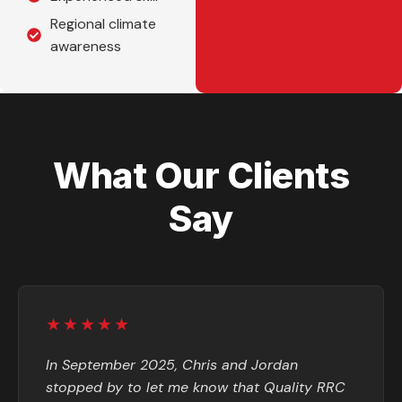
Regional climate
awareness
What Our Clients
Say
★★★★★
In September 2025, Chris and Jordan
stopped by to let me know that Quality RRC