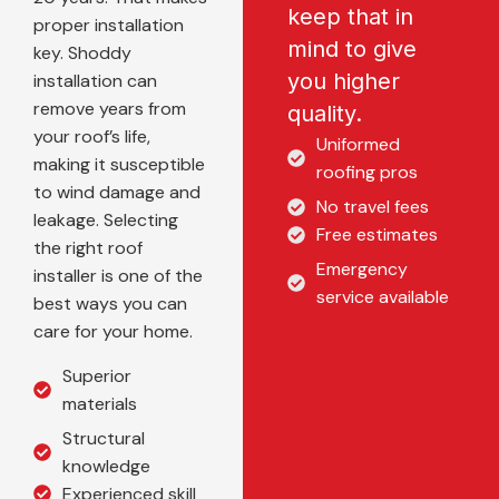
keep that in
proper installation
mind to give
key. Shoddy
you higher
installation can
remove years from
quality.
your roof’s life,
Uniformed
making it susceptible
roofing pros
to wind damage and
No travel fees
leakage. Selecting
Free estimates
the right roof
Emergency
installer is one of the
service available
best ways you can
care for your home.
Superior
materials
Structural
knowledge
Experienced skill