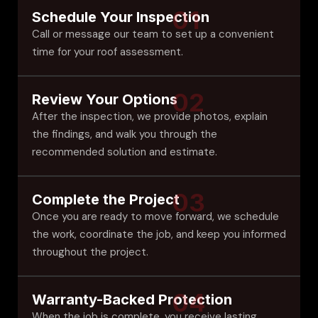
01
Schedule Your Inspection
Call or message our team to set up a convenient
time for your roof assessment.
02
Review Your Options
After the inspection, we provide photos, explain
the findings, and walk you through the
recommended solution and estimate.
03
Complete the Project
Once you are ready to move forward, we schedule
the work, coordinate the job, and keep you informed
throughout the project.
04
Warranty-Backed Protection
When the job is complete, you receive lasting