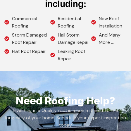
including:
Commercial
Residential
New Roof
Roofing
Roofing
Installation
Storm Damaged
Hail Storm
And Many
Roof Repair
Damage Repai
More …
Flat Roof Repair
Leaking Roof
Repair
Need Roofing Help?
Investing in a Quality roof is a commitment to the
longevity of your home. Schedule your expert inspection
today.