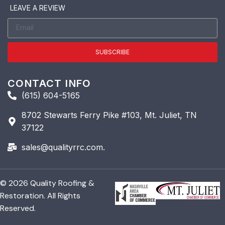
LEAVE A REVIEW
SUBSCRIBE
CONTACT INFO
(615) 604-5165
8702 Stewarts Ferry Pike #103, Mt. Juliet, TN
37122
sales@qualityrrc.com.
© 2026 Quality Roofing &
Restoration. All Rights
Reserved.