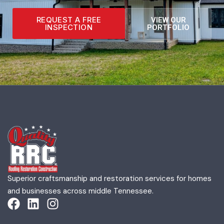
REQUEST A FREE
VIEW OUR
INSPECTION
PORTFOLIO
Superior craftsmanship and restoration services for homes
and businesses across middle Tennessee.