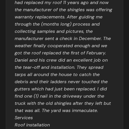
had replaced my roof 11 years ago and now
the manufacturer of the shingles was offering
warranty replacements. After guiding me
through the (months long) process and
collecting samples and pictures, the
manufacturer sent a check in December. The
weather finally cooperated enough and we
got the roof replaced the first of February.
Daniel and his crew did an excellent job on
the tear-off and installation. They spread
tarps all around the house to catch the
debris and their ladders never touched the
gutters which had just been replaced. I did
find one (1) nail in the driveway under the
truck with the old shingles after they left but
that was all. The yard was immaculate.
Services
Roof installation