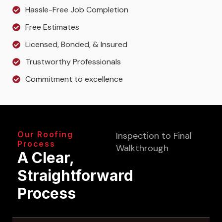
Hassle-Free Job Completion
Free Estimates
Licensed, Bonded, & Insured
Trustworthy Professionals
Commitment to excellence
Our Roofing
Inspection to Final
Process
Walkthrough
A Clear,
Straightforward
Process