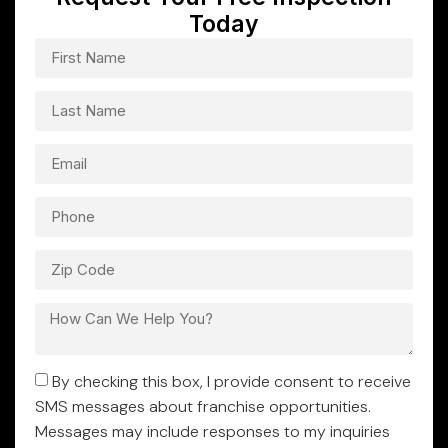
Today
By checking this box, I provide consent to receive
SMS messages about franchise opportunities.
Messages may include responses to my inquiries