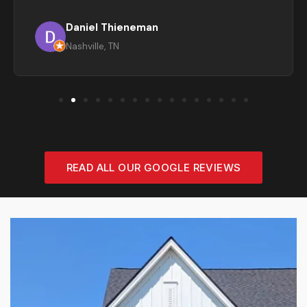
Daniel Thieneman
Nashville, TN
READ ALL OUR GOOGLE REVIEWS