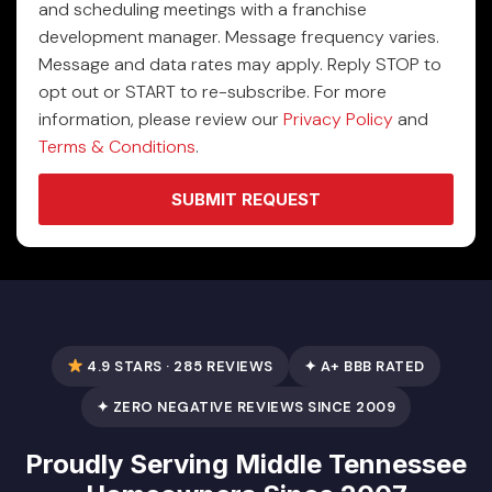
and scheduling meetings with a franchise
development manager. Message frequency varies.
Message and data rates may apply. Reply STOP to
opt out or START to re-subscribe. For more
information, please review our
Privacy Policy
and
Terms & Conditions
.
SUBMIT REQUEST
4.9 STARS · 285 REVIEWS
✦ A+ BBB RATED
✦ ZERO NEGATIVE REVIEWS SINCE 2009
Proudly Serving Middle Tennessee