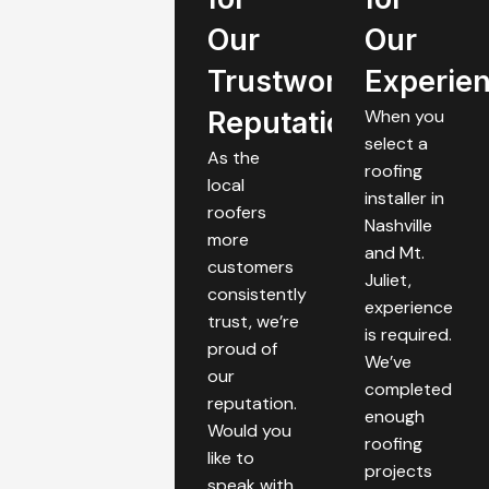
Our
Our
Trustworthy
Experie
Reputation
When you
select a
As the
roofing
local
installer in
roofers
Nashville
more
and Mt.
customers
Juliet,
consistently
experience
trust, we’re
is required.
proud of
We’ve
our
completed
reputation.
enough
Would you
roofing
like to
projects
speak with