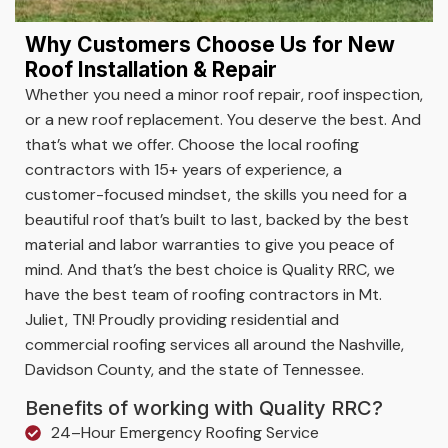
Why Customers Choose Us for New
Roof Installation & Repair
Whether you need a minor roof repair, roof inspection,
or a new roof replacement. You deserve the best. And
that’s what we offer. Choose the local roofing
contractors with 15+ years of experience, a
customer-focused mindset, the skills you need for a
beautiful roof that’s built to last, backed by the best
material and labor warranties to give you peace of
mind. And that’s the best choice is Quality RRC, we
have the best team of roofing contractors in Mt.
Juliet, TN! Proudly providing residential and
commercial roofing services all around the Nashville,
Davidson County, and the state of Tennessee.
Benefits of working with Quality RRC?
24–Hour Emergency Roofing Service