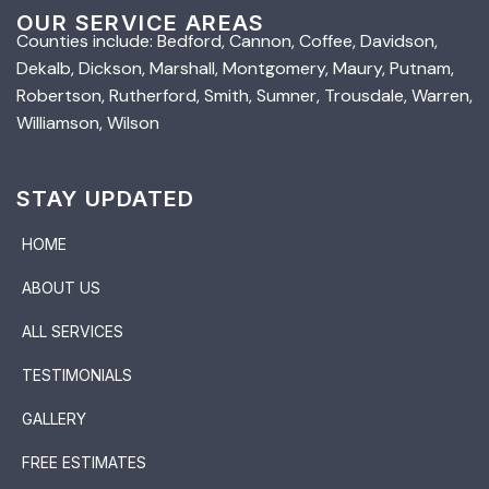
OUR SERVICE AREAS
Counties include: Bedford, Cannon, Coffee, Davidson,
Dekalb, Dickson, Marshall, Montgomery, Maury, Putnam,
Robertson, Rutherford, Smith, Sumner, Trousdale, Warren,
Williamson, Wilson
STAY UPDATED
HOME
ABOUT US
ALL SERVICES
TESTIMONIALS
GALLERY
FREE ESTIMATES