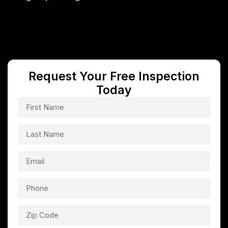
Request Your Free Inspection
Today