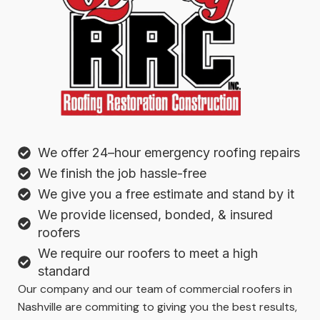
We offer 24–hour emergency roofing repairs
We finish the job hassle-free
We give you a free estimate and stand by it
We provide licensed, bonded, & insured
roofers
We require our roofers to meet a high
standard
Our company and our team of commercial roofers in
Nashville are commiting to giving you the best results,