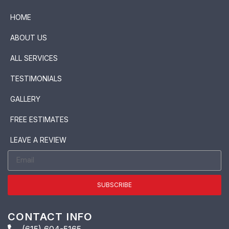
HOME
ABOUT US
ALL SERVICES
TESTIMONIALS
GALLERY
FREE ESTIMATES
LEAVE A REVIEW
SUBSCRIBE
CONTACT INFO
(615) 604-5165