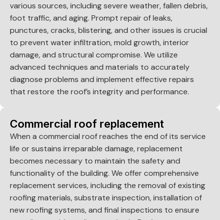
various sources, including severe weather, fallen debris,
foot traffic, and aging. Prompt repair of leaks,
punctures, cracks, blistering, and other issues is crucial
to prevent water infiltration, mold growth, interior
damage, and structural compromise. We utilize
advanced techniques and materials to accurately
diagnose problems and implement effective repairs
that restore the roof’s integrity and performance.
Commercial roof replacement
When a commercial roof reaches the end of its service
life or sustains irreparable damage, replacement
becomes necessary to maintain the safety and
functionality of the building. We offer comprehensive
replacement services, including the removal of existing
roofing materials, substrate inspection, installation of
new roofing systems, and final inspections to ensure