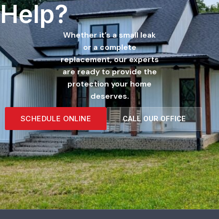
Help?
Whether it’s a small leak
or a complete
replacement, our experts
are ready to provide the
protection your home
deserves.
SCHEDULE ONLINE
CALL OUR OFFICE