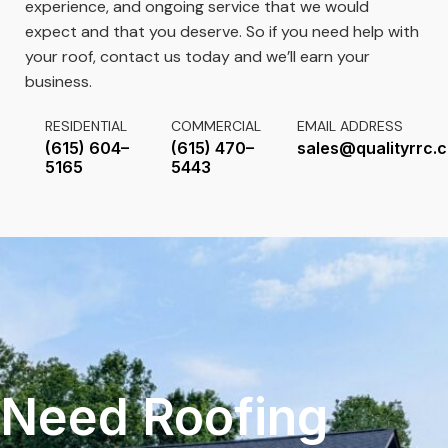
experience, and ongoing service that we would
expect and that you deserve. So if you need help with
your roof, contact us today and we’ll earn your
business.
RESIDENTIAL
COMMERCIAL
EMAIL ADDRESS
(615) 604–
(615) 470–
sales@qualityrrc.
5165
5443
Need Roofing