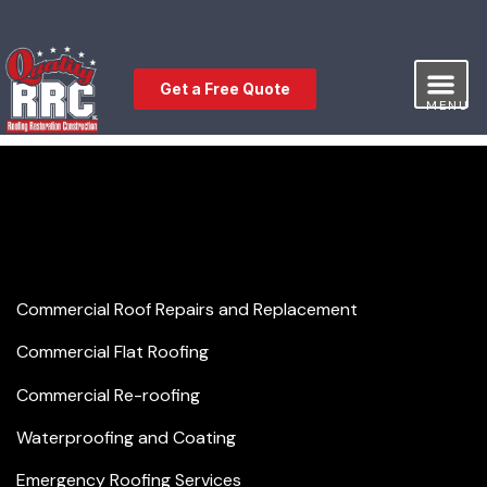
Get a Free Quote
MENU
Our Service
Free Estimat
Leave a Review
Commercial Roofing
Commercial Roof Repairs and Replacement
Commercial Flat Roofing
Commercial Re-roofing
Waterproofing and Coating
Emergency Roofing Services