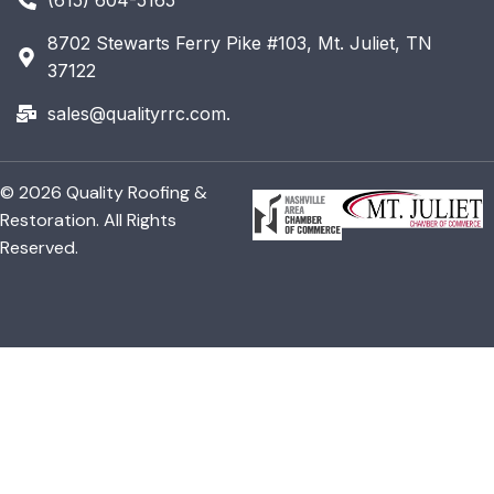
8702 Stewarts Ferry Pike #103, Mt. Juliet, TN
37122
sales@qualityrrc.com.
© 2026 Quality Roofing &
Restoration. All Rights
Reserved.