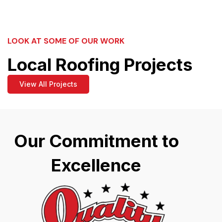
LOOK AT SOME OF OUR WORK
Local Roofing Projects
View All Projects
Our Commitment to
Excellence