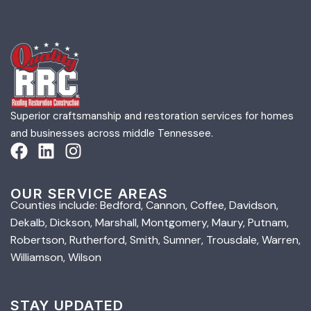
Superior craftsmanship and restoration services for homes
and businesses across middle Tennessee.
OUR SERVICE AREAS
Counties include: Bedford, Cannon, Coffee, Davidson,
Dekalb, Dickson, Marshall, Montgomery, Maury, Putnam,
Robertson, Rutherford, Smith, Sumner, Trousdale, Warren,
Williamson, Wilson
STAY UPDATED