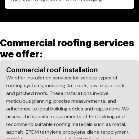
Commercial roofing services
we offer:
Commercial roof installation
We offer installation services for various types of
roofing systems, including flat roofs, low-slope roofs,
and pitched roofs. These installations involve
meticulous planning, precise measurements, and
adherence to local building codes and regulations. We
assess the specific requirements of the building and
recommend suitable roofing materials such as metal,
asphalt, EPDM (ethylene propylene diene terpolymer),