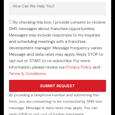
By checking this box, I provide consent to receive
SMS messages about franchise opportunities.
Messages may include responses to my inquiries
and scheduling meetings with a franchise
development manager. Message frequency varies.
Message and data rates may apply. Reply STOP to
opt out or START to re-subscribe. For more
information, please review our
Privacy Policy
and
Terms & Conditions
.
SUBMIT REQUEST
By providing a telephone number and submitting this
form, you are consenting to be contacted by SMS text
message. Message & data rates may apply. You can
reply STOP to opt-out of further messaging.