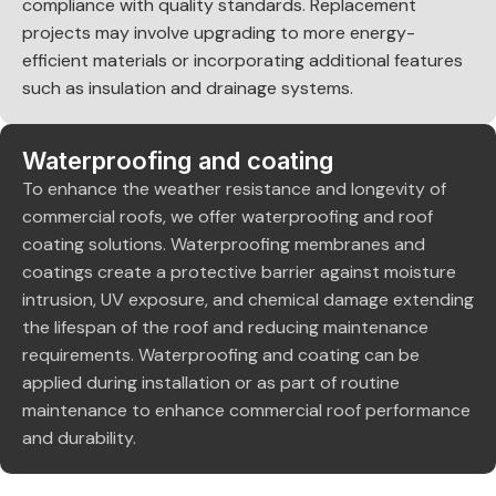
compliance with quality standards. Replacement
projects may involve upgrading to more energy-
efficient materials or incorporating additional features
such as insulation and drainage systems.
Waterproofing and coating
To enhance the weather resistance and longevity of
commercial roofs, we offer waterproofing and roof
coating solutions. Waterproofing membranes and
coatings create a protective barrier against moisture
intrusion, UV exposure, and chemical damage extending
the lifespan of the roof and reducing maintenance
requirements. Waterproofing and coating can be
applied during installation or as part of routine
maintenance to enhance commercial roof performance
and durability.