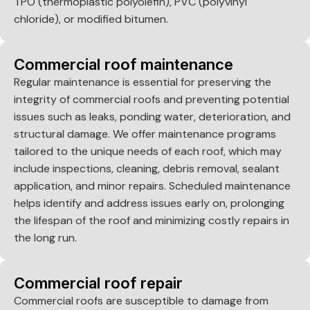
TPO (thermoplastic polyolefin), PVC (polyvinyl
chloride), or modified bitumen.
Commercial roof maintenance
Regular maintenance is essential for preserving the
integrity of commercial roofs and preventing potential
issues such as leaks, ponding water, deterioration, and
structural damage. We offer maintenance programs
tailored to the unique needs of each roof, which may
include inspections, cleaning, debris removal, sealant
application, and minor repairs. Scheduled maintenance
helps identify and address issues early on, prolonging
the lifespan of the roof and minimizing costly repairs in
the long run.
Commercial roof repair
Commercial roofs are susceptible to damage from