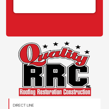
DIRECT LINE