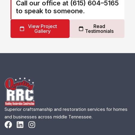
Call our office at (615) 604–5165
to speak to someone.
View Project
Read
Gallery
Testimonials
Superior craftsmanship and restoration services for homes
and businesses across middle Tennessee.