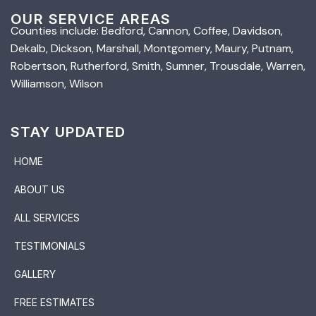
OUR SERVICE AREAS
Counties include: Bedford, Cannon, Coffee, Davidson,
Dekalb, Dickson, Marshall, Montgomery, Maury, Putnam,
Robertson, Rutherford, Smith, Sumner, Trousdale, Warren,
Williamson, Wilson
STAY UPDATED
HOME
ABOUT US
ALL SERVICES
TESTIMONIALS
GALLERY
FREE ESTIMATES