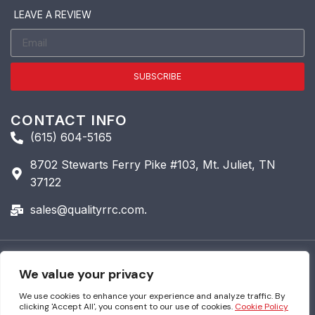
LEAVE A REVIEW
SUBSCRIBE
CONTACT INFO
(615) 604-5165
8702 Stewarts Ferry Pike #103, Mt. Juliet, TN
37122
sales@qualityrrc.com.
© 2026 Quality Roofing &
We value your privacy
Restoration. All Rights
Reserved.
We use cookies to enhance your experience and analyze traffic. By
clicking 'Accept All', you consent to our use of cookies.
Cookie Policy