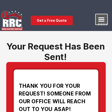
Get a Free Quote
MENU
Our Service
Free Estimat
Leave a Review
Your Request Has Been
Sent!
THANK YOU FOR YOUR
REQUEST! SOMEONE FROM
OUR OFFICE WILL REACH
OUT TO YOU ASAP!