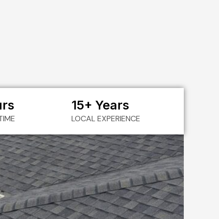
urs
15+ Years
TIME
LOCAL EXPERIENCE