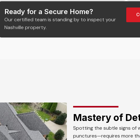
Ready for a Secure Home?
C
Our certified team is standing by to inspect your
Nashville property.
Mastery of Det
Spotting the subtle signs of 
punctures—requires more than