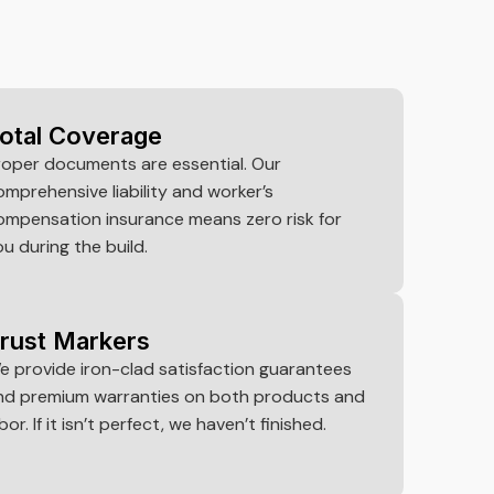
otal Coverage
roper documents are essential. Our
omprehensive liability and worker’s
ompensation insurance means zero risk for
ou during the build.
rust Markers
e provide iron-clad satisfaction guarantees
nd premium warranties on both products and
bor. If it isn’t perfect, we haven’t finished.