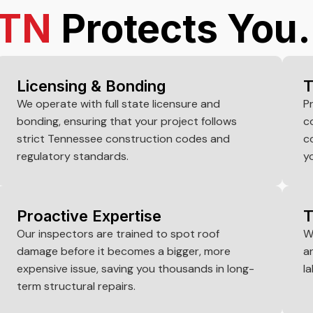
TN
Protects You.
Licensing & Bonding
T
We operate with full state licensure and
P
bonding, ensuring that your project follows
c
strict Tennessee construction codes and
c
regulatory standards.
y
Proactive Expertise
T
Our inspectors are trained to spot roof
W
damage before it becomes a bigger, more
a
expensive issue, saving you thousands in long-
la
term structural repairs.