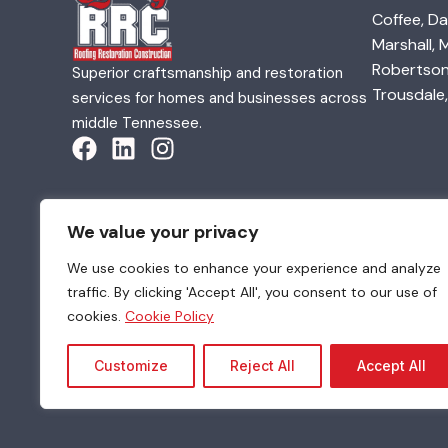
Coffee, Da
Marshall,
Robertson,
Superior craftsmanship and restoration
Trousdale,
services for homes and businesses across
middle Tennessee.
We value your privacy
We use cookies to enhance your experience and analyze
traffic. By clicking 'Accept All', you consent to our use of
© 2026 Quality Roofing & Restoration. All Rights Re
cookies.
Cookie Policy
Customize
Reject All
Accept All