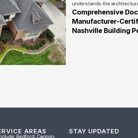
understands the architectur
Comprehensive Docu
Manufacturer-Certif
Nashville Building
ERVICE AREAS
STAY UPDATED
nclude: Bedford, Cannon,