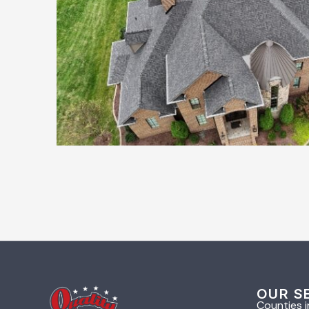
OUR S
Counties i