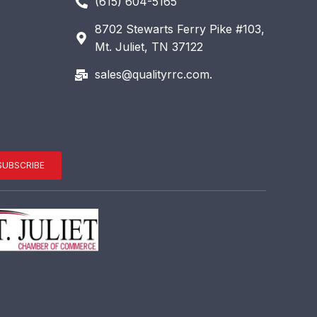
(615) 604-5165
8702 Stewarts Ferry Pike #103,
Mt. Juliet, TN 37122
sales@qualityrrc.com.
SUBSCRIBE