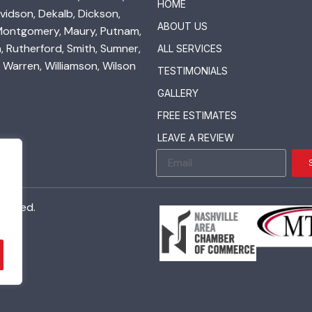
HOME
vidson, Dekalb, Dickson,
ABOUT US
 Montgomery, Maury, Putnam,
 Rutherford, Smith, Sumner,
ALL SERVICES
 Warren, Williamson, Wilson
TESTIMONIALS
GALLERY
FREE ESTIMATES
LEAVE A REVIEW
served.