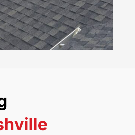
g
hville