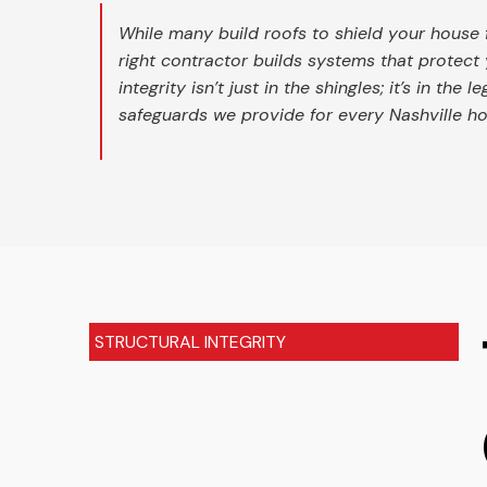
While many build roofs to shield your house 
right contractor builds systems that protect 
integrity isn’t just in the shingles; it’s in the l
safeguards we provide for every Nashville 
STRUCTURAL INTEGRITY