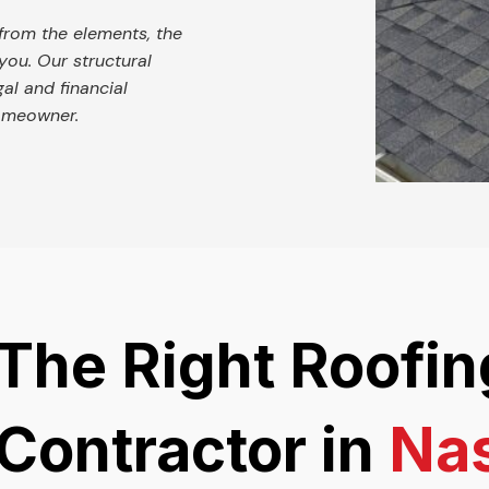
from the elements, the
you. Our structural
egal and financial
homeowner.
The Right Roofin
Contractor in
Nas