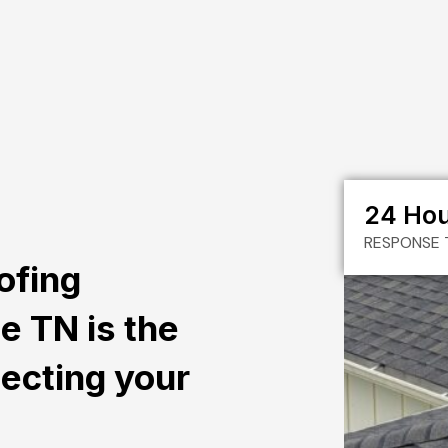
24 Ho
RESPONSE 
ofing
le TN is the
tecting your