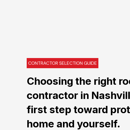
CONTRACTOR SELECTION GUIDE
Choosing the right ro
contractor in Nashvil
first step toward pro
home and yourself.