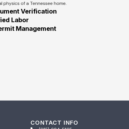
al physics of a Tennessee home.
ment Verification
ied Labor
 Permit Management
CONTACT INFO