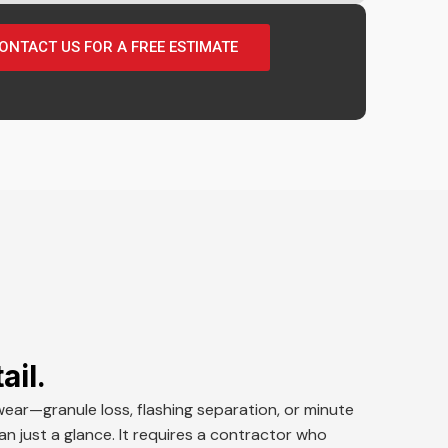
ONTACT US FOR A FREE ESTIMATE
ail.
wear—granule loss, flashing separation, or minute
 just a glance. It requires a contractor who