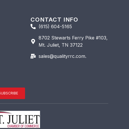
CONTACT INFO
(615) 604-5165
8702 Stewarts Ferry Pike #103,
Mt. Juliet, TN 37122
sales@qualityrrc.com.
SUBSCRIBE