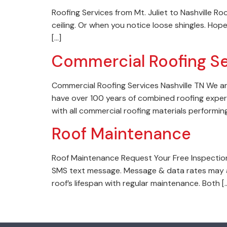
Roofing Services from Mt. Juliet to Nashville Ro
ceiling. Or when you notice loose shingles. Hope
[…]
Commercial Roofing Se
Commercial Roofing Services Nashville TN We ar
have over 100 years of combined roofing experi
with all commercial roofing materials performin
Roof Maintenance
Roof Maintenance Request Your Free Inspection
SMS text message. Message & data rates may a
roof’s lifespan with regular maintenance. Both [