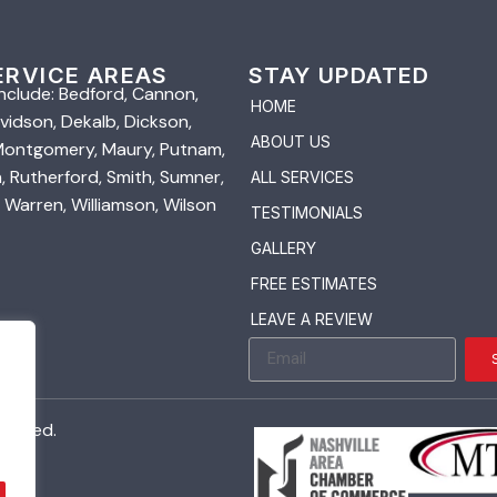
ERVICE AREAS
STAY UPDATED
nclude: Bedford, Cannon,
HOME
vidson, Dekalb, Dickson,
ABOUT US
 Montgomery, Maury, Putnam,
 Rutherford, Smith, Sumner,
ALL SERVICES
 Warren, Williamson, Wilson
TESTIMONIALS
GALLERY
FREE ESTIMATES
LEAVE A REVIEW
served.