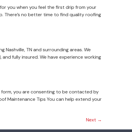
for you when you feel the first drip from your
. There’s no better time to find quality roofing
ng Nashville, TN and surrounding areas. We
, and fully insured. We have experience working
 form, you are consenting to be contacted by
oof Maintenance Tips You can help extend your
Next
→