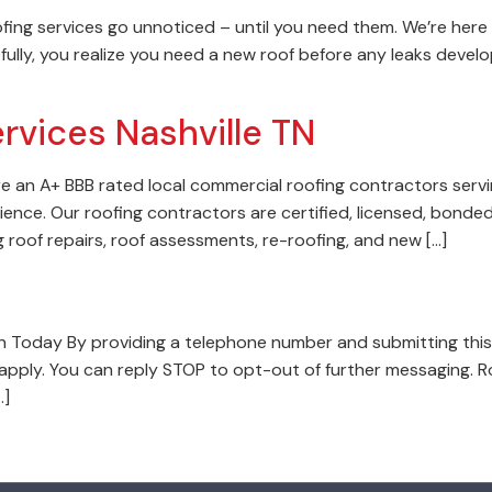
ofing services go unnoticed – until you need them. We’re here 
fully, you realize you need a new roof before any leaks develop
rvices Nashville TN
e an A+ BBB rated local commercial roofing contractors servi
ence. Our roofing contractors are certified, licensed, bonded
g roof repairs, roof assessments, re-roofing, and new […]
 Today By providing a telephone number and submitting this
pply. You can reply STOP to opt-out of further messaging. R
…]