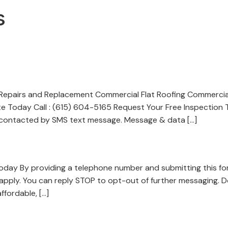
s
Repairs and Replacement Commercial Flat Roofing Commercia
e Today Call : (615) 604-5165 Request Your Free Inspection
e contacted by SMS text message. Message & data […]
Today By providing a telephone number and submitting this f
pply. You can reply STOP to opt-out of further messaging. 
ffordable, […]