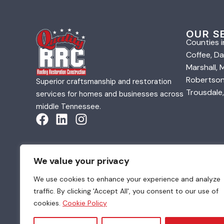
OUR S
Counties i
Coffee, Da
Marshall,
Robertson,
Superior craftsmanship and restoration
Trousdale,
services for homes and businesses across
middle Tennessee.
We value your privacy
We use cookies to enhance your experience and analyze
traffic. By clicking 'Accept All', you consent to our use of
© 2026 Quality Roofing & Restoration. All Rights Re
cookies.
Cookie Policy