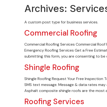
Archives:
Service
A custom post type for business services.
Commercial Roofing
Commercial Roofing Services Commercial Roof 
Emergency Roofing Services Get a Free Estimat
submitting this form, you are consenting to b
Shingle Roofing
Shingle Roofing Request Your Free Inspection 
SMS text message. Message & data rates may a
Asphalt composite shingle roofs are the most a
Roofing Services