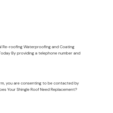
l Re-roofing Waterproofing and Coating
 Today By providing a telephone number and
orm, you are consenting to be contacted by
Does Your Shingle Roof Need Replacement?