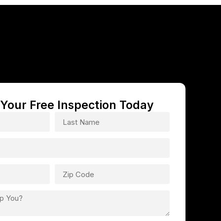
Your Free Inspection Today