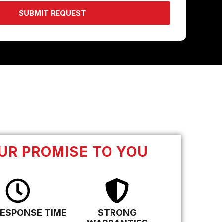
SUBMIT REQUEST
UR PROMISE TO YOU
RESPONSE TIME
STRONG