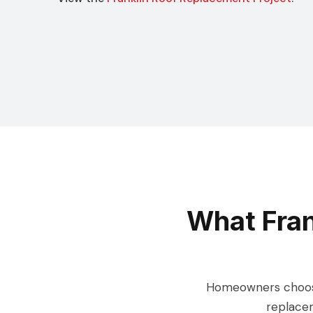
What Fra
Homeowners choose 
replacem