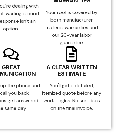
WARRANTIES
u're dealing with
Your roof is covered by
of, waiting around
both manufacturer
response isn't an
material warranties and
option.
our 20-year labor
guarantee.
GREAT
A CLEAR WRITTEN
MUNICATION
ESTIMATE
 up the phone and
You'll get a detailed,
call you back.
itemized quote before any
ons get answered
work begins. No surprises
he same day
on the final invoice.