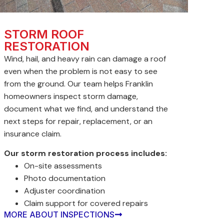
STORM ROOF
RESTORATION
Wind, hail, and heavy rain can damage a roof
even when the problem is not easy to see
from the ground. Our team helps Franklin
homeowners inspect storm damage,
document what we find, and understand the
next steps for repair, replacement, or an
insurance claim.
Our storm restoration process includes:
On-site assessments
Photo documentation
Adjuster coordination
Claim support for covered repairs
MORE ABOUT INSPECTIONS