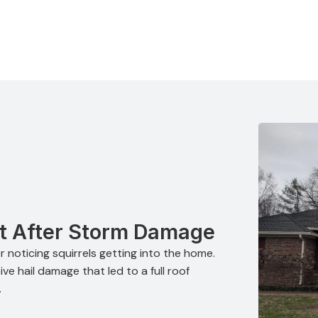
t After Storm Damage
 noticing squirrels getting into the home.
ve hail damage that led to a full roof
.