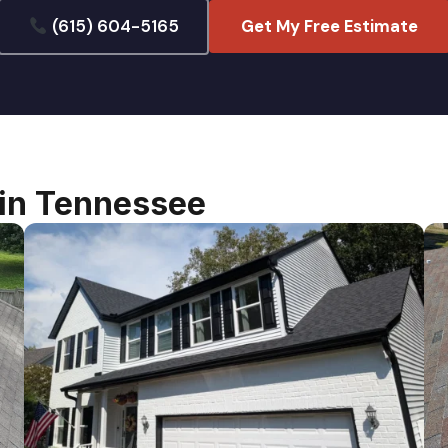
(615) 604-5165
Get My Free Estimate
lin Tennessee