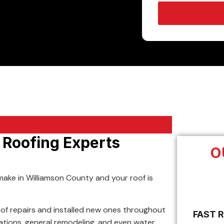
l Roofing Experts
O
make in Williamson County and your roof is
of repairs and installed new ones throughout
FAST 
llations, general remodeling, and even water