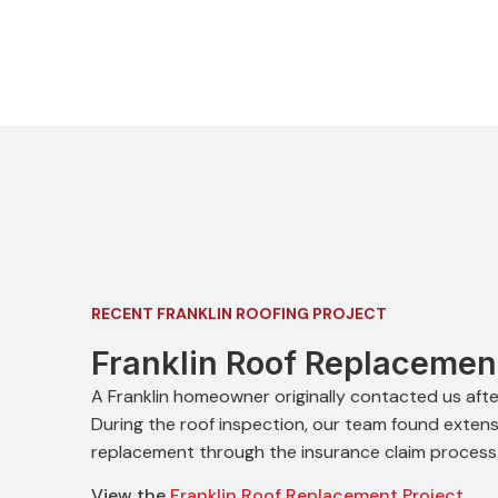
RECENT FRANKLIN ROOFING PROJECT
Franklin Roof Replacemen
A Franklin homeowner originally contacted us after
During the roof inspection, our team found extensi
replacement through the insurance claim process
View the
Franklin Roof Replacement Project
.