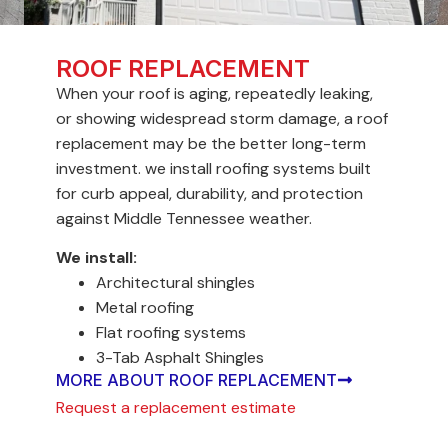
ROOF REPLACEMENT
When your roof is aging, repeatedly leaking,
or showing widespread storm damage, a roof
replacement may be the better long-term
investment. we install roofing systems built
for curb appeal, durability, and protection
against Middle Tennessee weather.
We install:
Architectural shingles
Metal roofing
Flat roofing systems
3-Tab Asphalt Shingles
MORE ABOUT ROOF REPLACEMENT
Request a replacement estimate