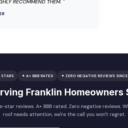
E HIGHLY RECOMMEND THEM. "
ER
 STARS
✦ A+ BBB RATED
✦ ZERO NEGATIVE REVIEWS SINCE
erving Franklin Homeowners 
e-star reviews. A+ BBB rated. Zero negative reviews. 
roof needs attention, we're the call you won't regret.