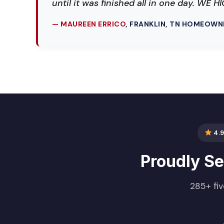
until it was finished all in one day. W
— MAUREEN ERRICO
, FRANKLIN, TN HOMEOWN
4.9
Proudly S
285+ fiv