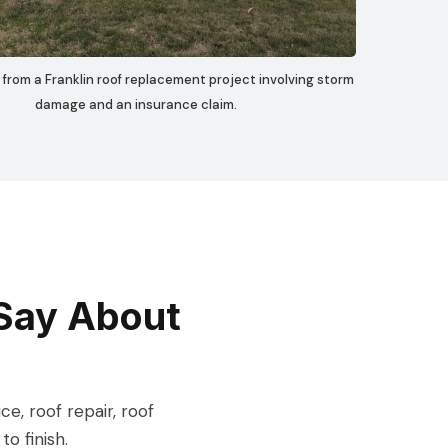
 from a Franklin roof replacement project involving storm
damage and an insurance claim.
Say About
, roof repair, roof
o finish.