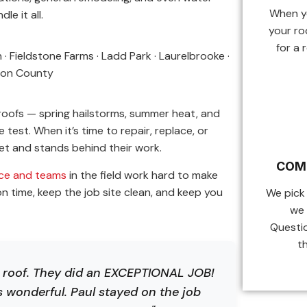
When yo
le it all.
your ro
for a 
 Fieldstone Farms · Ladd Park · Laurelbrooke ·
mson County
roofs — spring hailstorms, summer heat, and
test. When it’s time to repair, replace, or
t and stands behind their work.
COM
ice and teams
in the field work hard to make
 time, keep the job site clean, and keep you
We pick
we 
Questi
t
r roof. They did an EXCEPTIONAL JOB!
s wonderful. Paul stayed on the job