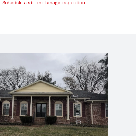
Schedule a storm damage inspection