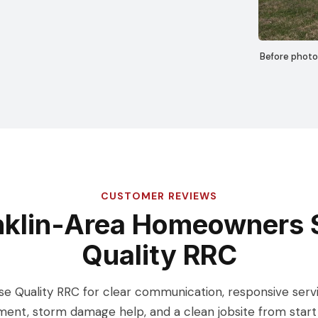
Before photo
CUSTOMER REVIEWS
nklin-Area Homeowners 
Quality RRC
Quality RRC for clear communication, responsive service
ent, storm damage help, and a clean jobsite from start t