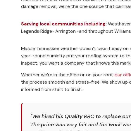
damage removal, we’re the one source that can hand
Serving local communities including
:
Westhaven ·
Legends Ridge · Arrington · and throughout Willia
Middle Tennessee weather doesn’t take it easy on 
year-round humidity put your roofing system to the 
inspect, you want a company that knows this marke
Whether we’re in the office or on your roof,
our off
the process smooth and stress-free. We show up on
informed from start to finish.
"We hired his Quality RRC to replace ou
The price was very fair and the work wa