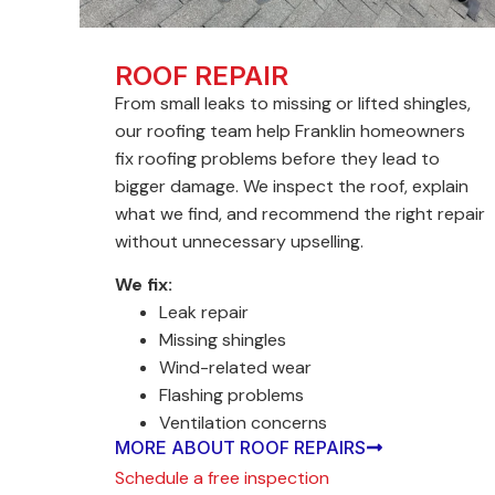
ROOF REPAIR
From small leaks to missing or lifted shingles,
our roofing team help Franklin homeowners
fix roofing problems before they lead to
bigger damage. We inspect the roof, explain
what we find, and recommend the right repair
without unnecessary upselling.
We fix:
Leak repair
Missing shingles
Wind-related wear
Flashing problems
Ventilation concerns
MORE ABOUT ROOF REPAIRS
Schedule a free inspection