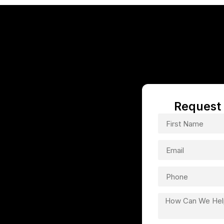
TN
Request 