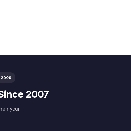
 2009
Since 2007
When your