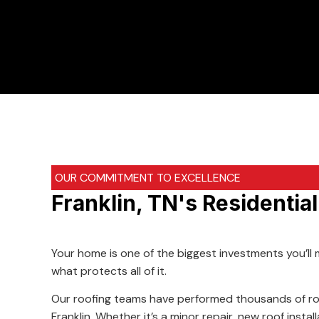
OUR COMMITMENT TO EXCELLENCE
Franklin, TN's Residentia
Your home is one of the biggest investments you’ll 
what protects all of it.
Our roofing teams have performed thousands of ro
Franklin. Whether it’s a minor repair, new roof insta