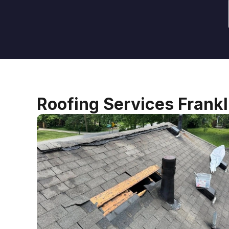
Roofing Services Frank