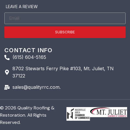
LEAVE A REVIEW
SUBSCRIBE
CONTACT INFO
(615) 604-5165
8702 Stewarts Ferry Pike #103, Mt. Juliet, TN
37122
sales@qualityrrc.com.
© 2026 Quality Roofing &
Restoration. All Rights
Reserved.