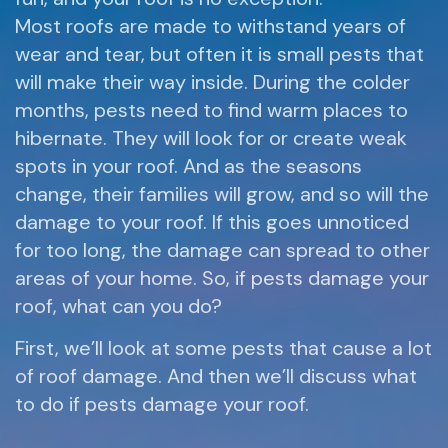
Most roofs are made to withstand years of
wear and tear, but often it is small pests that
will make their way inside. During the colder
months, pests need to find warm places to
hibernate. They will look for or create weak
spots in your roof. And as the seasons
change, their families will grow, and so will the
damage to your roof. If this goes unnoticed
for too long, the damage can spread to other
areas of your home. So, if pests damage your
roof, what can you do?
First, we’ll look at some pests that cause a lot
of roof damage. And then we’ll discuss what
to do if pests damage your roof.