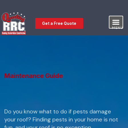
Get a Free Quote
MENU
Our Service
Free Estimat
Leave a Review
Maintenance Guide
Do you know what to do if pests damage
your roof? Finding pests in your home is not
fun, and your roof is no exception.