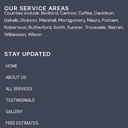
OUR SERVICE AREAS
Counties include: Bedford, Cannon, Coffee, Davidson,
Dekalb, Dickson, Marshall, Montgomery, Maury, Putnam,
Robertson, Rutherford, Smith, Sumner, Trousdale, Warren,
Williamson, Wilson
STAY UPDATED
HOME
ABOUT US
ALL SERVICES
TESTIMONIALS
GALLERY
FREE ESTIMATES