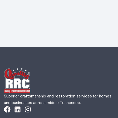
Superior craftsmanship and restoration services for homes
and businesses across middle Tennessee.