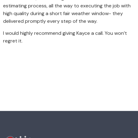
estimating process, all the way to executing the job with
high quality during a short fair weather window- they
delivered promptly every step of the way.
I would highly recommend giving Kayce a call. You won’t
regret it.