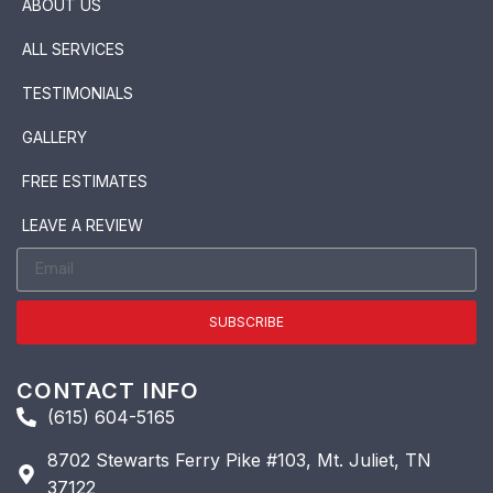
ABOUT US
ALL SERVICES
TESTIMONIALS
GALLERY
FREE ESTIMATES
LEAVE A REVIEW
SUBSCRIBE
CONTACT INFO
(615) 604-5165
8702 Stewarts Ferry Pike #103, Mt. Juliet, TN
37122