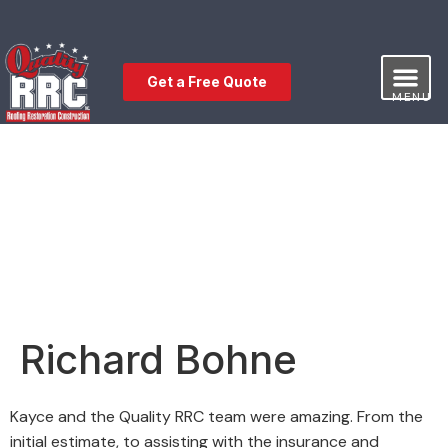
Get a Free Quote
MENU
Our Service
Free Estimat
Leave a Review
Richard Bohne
Kayce and the Quality RRC team were amazing. From the
initial estimate, to assisting with the insurance and