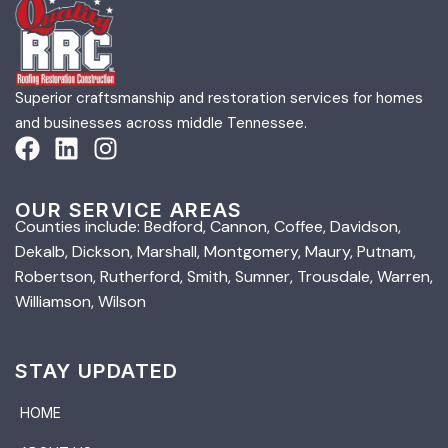
Superior craftsmanship and restoration services for homes
and businesses across middle Tennessee.
OUR SERVICE AREAS
Counties include: Bedford, Cannon, Coffee, Davidson,
Dekalb, Dickson, Marshall, Montgomery, Maury, Putnam,
Robertson, Rutherford, Smith, Sumner, Trousdale, Warren,
Williamson, Wilson
STAY UPDATED
HOME