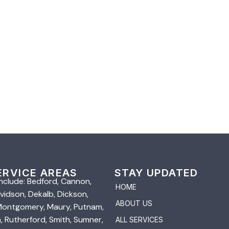
ERVICE AREAS
STAY UPDATED
nclude: Bedford, Cannon,
HOME
vidson, Dekalb, Dickson,
ABOUT US
 Montgomery, Maury, Putnam,
 Rutherford, Smith, Sumner,
ALL SERVICES