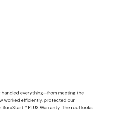
er handled everything—from meeting the
w worked efficiently, protected our
ar SureStart™ PLUS Warranty. The roof looks