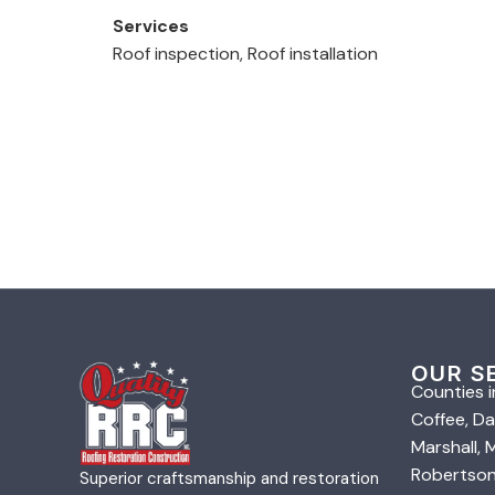
Services
Roof inspection, Roof installation
OUR S
Counties i
Coffee, Da
Marshall,
Robertson,
Superior craftsmanship and restoration