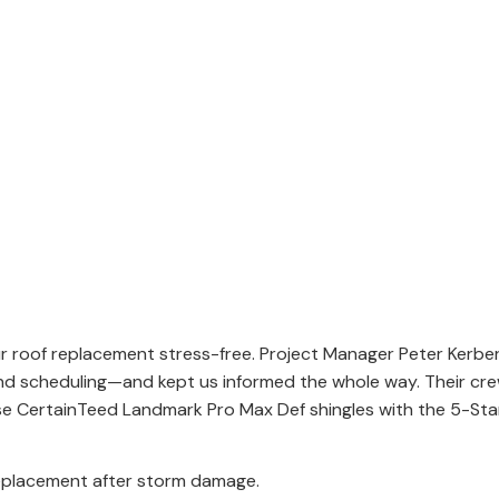
ur roof replacement stress-free. Project Manager Peter Kerb
and scheduling—and kept us informed the whole way. Their cre
ose CertainTeed Landmark Pro Max Def shingles with the 5-St
eplacement after storm damage.