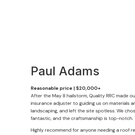
Paul Adams
Reasonable price
|
$20,000+
After the May 8 hailstorm, Quality RRC made o
insurance adjuster to guiding us on materials 
landscaping, and left the site spotless. We ch
fantastic, and the craftsmanship is top-notch.
Highly recommend for anyone needing a roof r