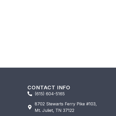
CONTACT INFO
(615) 604-5165
8702 Stewarts Ferry Pike #103,
Mt. Juliet, TN 37122