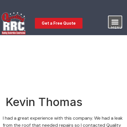
Get a Free Quote
MENU
Our Service
Free Estimat
Leave a Review
Kevin Thomas
I had a great experience with this company. We had a leak
from the roof that needed repairs so I contacted Quality