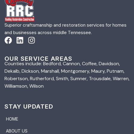
Superior craftsmanship and restoration services for homes
and businesses across middle Tennessee.
OUR SERVICE AREAS
Counties include: Bedford, Cannon, Coffee, Davidson,
Dekalb, Dickson, Marshall, Montgomery, Maury, Putnam,
Robertson, Rutherford, Smith, Sumner, Trousdale, Warren,
Williamson, Wilson
STAY UPDATED
HOME
ABOUT US