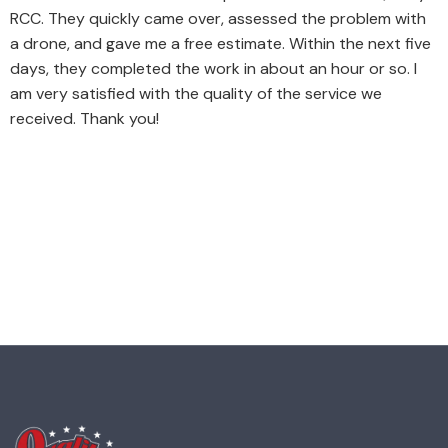
RCC. They quickly came over, assessed the problem with
a drone, and gave me a free estimate. Within the next five
days, they completed the work in about an hour or so. I
am very satisfied with the quality of the service we
received. Thank you!