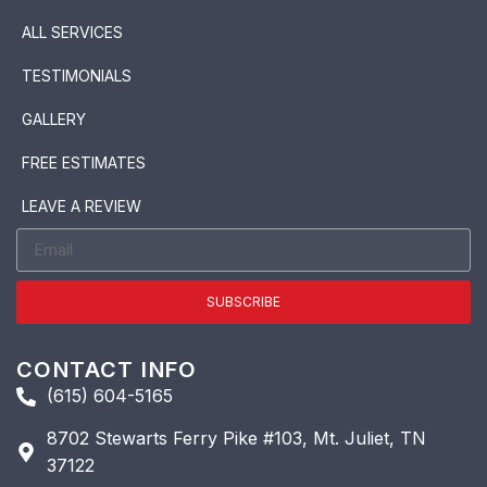
ALL SERVICES
TESTIMONIALS
GALLERY
FREE ESTIMATES
LEAVE A REVIEW
SUBSCRIBE
CONTACT INFO
(615) 604-5165
8702 Stewarts Ferry Pike #103, Mt. Juliet, TN
37122