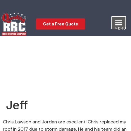
Get a Free Quote
MENU
Our Service
Free Estimat
Leave a Review
Jeff
Chris Lawson and Jordan are excellent! Chris replaced my
roof in 2017 due to storm damage. He and his team did an