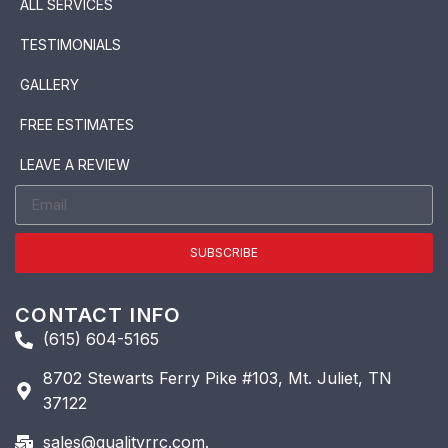
ALL SERVICES
TESTIMONIALS
GALLERY
FREE ESTIMATES
LEAVE A REVIEW
SUBSCRIBE
CONTACT INFO
(615) 604-5165
8702 Stewarts Ferry Pike #103, Mt. Juliet, TN
37122
sales@qualityrrc.com.