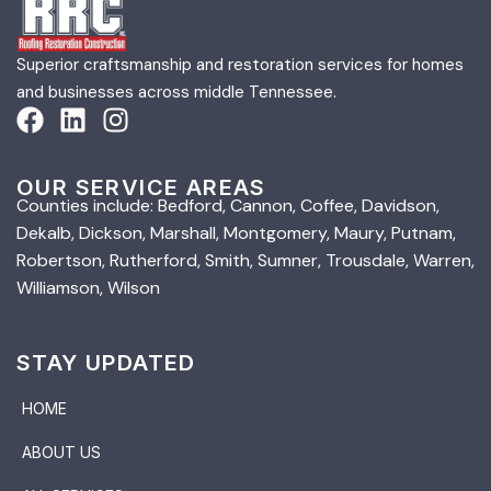
Superior craftsmanship and restoration services for homes
and businesses across middle Tennessee.
OUR SERVICE AREAS
Counties include: Bedford, Cannon, Coffee, Davidson,
Dekalb, Dickson, Marshall, Montgomery, Maury, Putnam,
Robertson, Rutherford, Smith, Sumner, Trousdale, Warren,
Williamson, Wilson
STAY UPDATED
HOME
ABOUT US