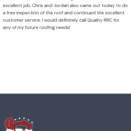
excellent job. Chris and Jordan also came out today to do
a free inspection of the roof and continued the excellent
customer service. I would definitely call Quality RRC for
any of my future roofing needs!