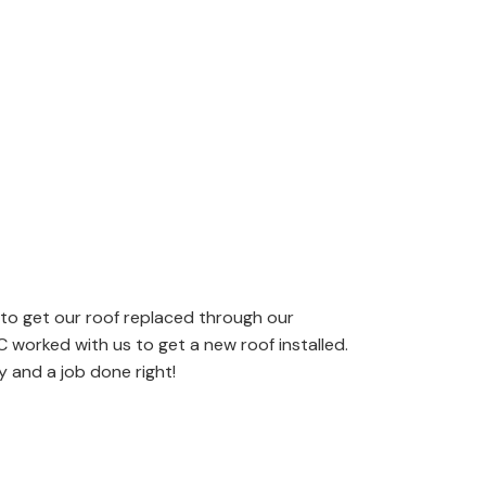
 to get our roof replaced through our
worked with us to get a new roof installed.
 and a job done right!