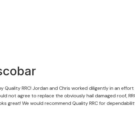
scobar
 Quality RRC! Jordan and Chris worked diligently in an effort
d not agree to replace the obviously hail damaged roof, RRC 
ooks great! We would recommend Quality RRC for dependability