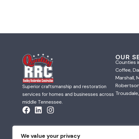
OUR S
Counties i
Coffee, Da
Marshall,
Robertson,
Superior craftsmanship and restoration
Trousdale,
services for homes and businesses across
middle Tennessee.
We value your privacy