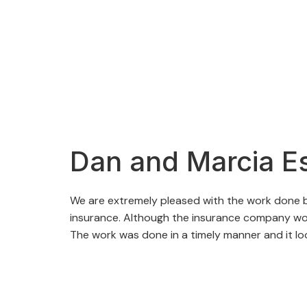
Dan and Marcia E
We are extremely pleased with the work done by
insurance. Although the insurance company woul
The work was done in a timely manner and it l