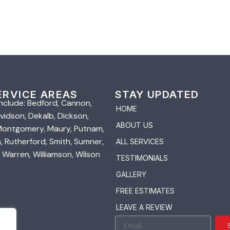
ERVICE AREAS
STAY UPDATED
nclude: Bedford, Cannon,
HOME
vidson, Dekalb, Dickson,
ABOUT US
 Montgomery, Maury, Putnam,
 Rutherford, Smith, Sumner,
ALL SERVICES
 Warren, Williamson, Wilson
TESTIMONIALS
GALLERY
FREE ESTIMATES
LEAVE A REVIEW