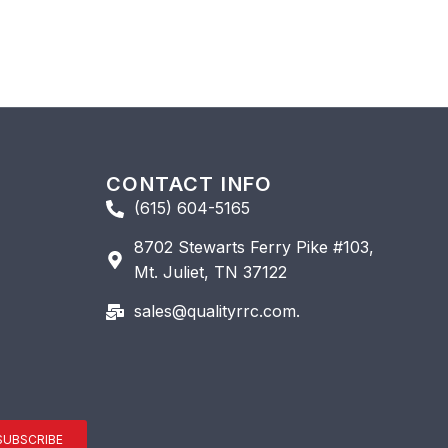
CONTACT INFO
(615) 604-5165
8702 Stewarts Ferry Pike #103,
Mt. Juliet, TN 37122
sales@qualityrrc.com.
SUBSCRIBE