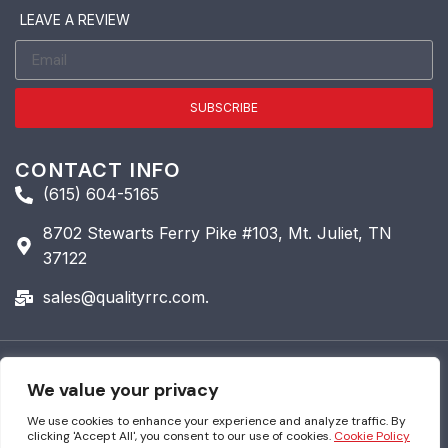
LEAVE A REVIEW
SUBSCRIBE
CONTACT INFO
(615) 604-5165
8702 Stewarts Ferry Pike #103, Mt. Juliet, TN
37122
sales@qualityrrc.com.
© 2026 Quality Roofing &
We value your privacy
Restoration. All Rights
Reserved.
We use cookies to enhance your experience and analyze traffic. By
clicking 'Accept All', you consent to our use of cookies.
Cookie Policy