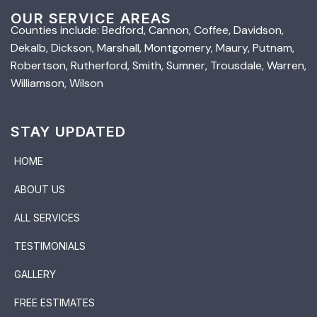
OUR SERVICE AREAS
Counties include: Bedford, Cannon, Coffee, Davidson,
Dekalb, Dickson, Marshall, Montgomery, Maury, Putnam,
Robertson, Rutherford, Smith, Sumner, Trousdale, Warren,
Williamson, Wilson
STAY UPDATED
HOME
ABOUT US
ALL SERVICES
TESTIMONIALS
GALLERY
FREE ESTIMATES