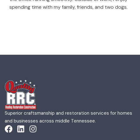
spending time with my family, friends, and two dogs.
Superior craftsmanship and restoration services for homes
and businesses across middle Tennessee.