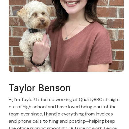
Taylor Benson
Hi, I’m Taylor! I started working at QualityRRC straight
out of high school and have loved being part of the
team ever since. I handle everything from invoices
and phone calls to filing and posting—helping keep
the office running smoothly. Outside of work, I enjoy